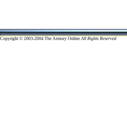
Copyright © 2003-2004 The Armory Online
All Rights Reserved