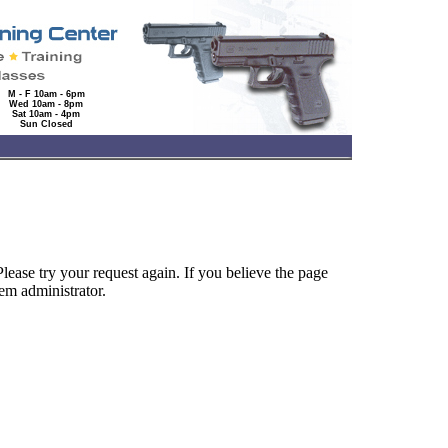
M - F 10am - 6pm
Wed 10am - 8pm
Sat 10am - 4pm
Sun Closed
lease try your request again. If you believe the page
tem administrator.