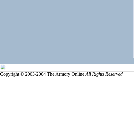
Copyright © 2003-2004 The Armory Online
All Rights Reserved