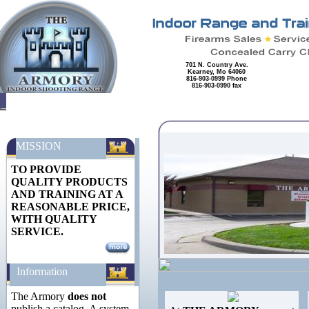
701 N. Country Ave.
Kearney, Mo 64060
816-903-0999 Phone
816-903-0990 fax
MISSION
TO PROVIDE
QUALITY PRODUCTS
AND TRAINING AT A
REASONABLE PRICE,
WITH QUALITY
SERVICE.
Information
The Armory
does not
publish a catalog. A system