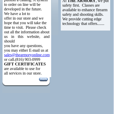
At
THE ARMORY
, we put
to order on line will be
safety first. Classes are
developed in the future.
available to enhance firearm
We have a lot to
safety and shooting skills.
offer in our store and we
We provide cutting edge
hope that you will take the
technology that offers.......
time to visit. Please check
out all the information about
us in this website, and
should
you have any questions,
you may either E-mail us at
sales@thearmoryonline.com
or call.(816) 903-0999
GIFT CERTIFICATES
are available to use for
all services in our store.