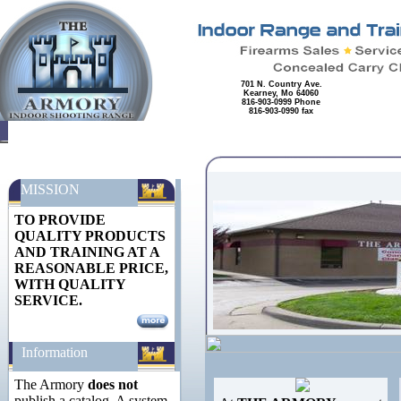
701 N. Country Ave.
Kearney, Mo 64060
816-903-0999 Phone
816-903-0990 fax
MISSION
TO PROVIDE
QUALITY PRODUCTS
AND TRAINING AT A
REASONABLE PRICE,
WITH QUALITY
SERVICE.
Information
The Armory
does not
publish a catalog. A system