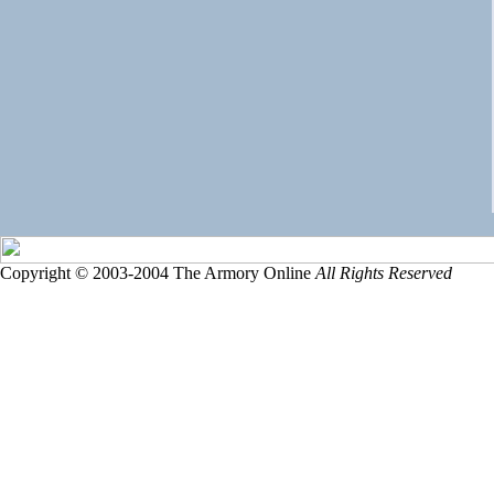
Copyright © 2003-2004 The Armory Online
All Rights Reserved