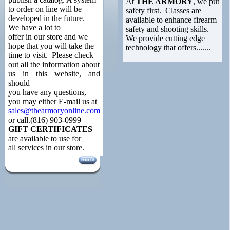
At
THE ARMORY
, we put
to order on line will be
safety first. Classes are
developed in the future.
available to enhance firearm
We have a lot to
safety and shooting skills.
offer in our store and we
We provide cutting edge
hope that you will take the
technology that offers.......
time to visit. Please check
out all the information about
us in this website, and
should
you have any questions,
you may either E-mail us at
sales@thearmoryonline.com
or call.(816) 903-0999
GIFT CERTIFICATES
are available to use for
all services in our store.