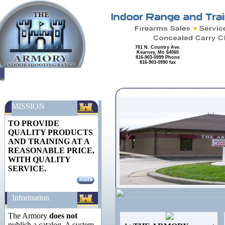
701 N. Country Ave.
Kearney, Mo 64060
816-903-0999 Phone
816-903-0990 fax
MISSION
TO PROVIDE
QUALITY PRODUCTS
AND TRAINING AT A
REASONABLE PRICE,
WITH QUALITY
SERVICE.
Information
The Armory
does not
publish a catalog. A system