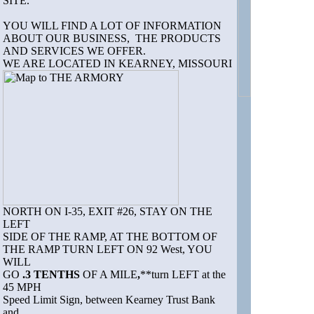
SITE.
YOU WILL FIND A LOT OF INFORMATION
ABOUT OUR BUSINESS, THE PRODUCTS
AND SERVICES WE OFFER.
WE ARE LOCATED IN KEARNEY, MISSOURI
NORTH ON I-35, EXIT #26, STAY ON THE
LEFT
SIDE OF THE RAMP, AT THE BOTTOM OF
THE RAMP TURN LEFT ON 92 West, YOU
WILL
GO
.3 TENTHS
OF A MILE
,
**turn LEFT at the
45 MPH
Speed Limit Sign, between Kearney Trust Bank
and