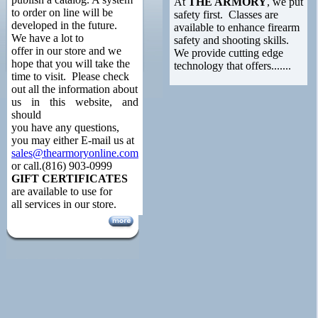
At
THE ARMORY
, we put
to order on line will be
safety first. Classes are
developed in the future.
available to enhance firearm
We have a lot to
safety and shooting skills.
offer in our store and we
We provide cutting edge
hope that you will take the
technology that offers.......
time to visit. Please check
out all the information about
us in this website, and
should
you have any questions,
you may either E-mail us at
sales@thearmoryonline.com
or call.(816) 903-0999
GIFT CERTIFICATES
are available to use for
all services in our store.