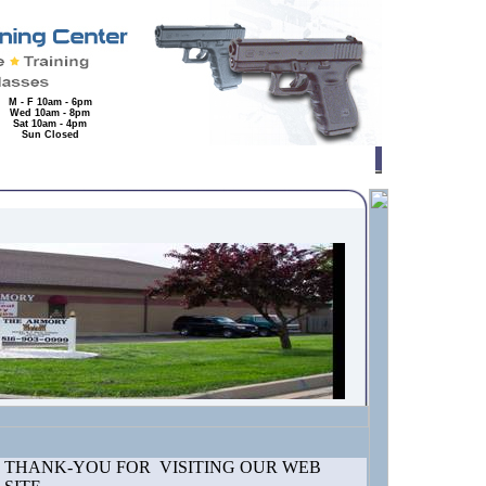
M - F 10am - 6pm
Wed 10am - 8pm
Sat 10am - 4pm
Sun Closed
THANK-YOU FOR VISITING OUR WEB