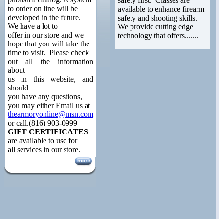
safety first. Classes are
to order on line will be
available to enhance firearm
developed in the future.
safety and shooting skills.
We have a lot to
We provide cutting edge
offer in our store and we
technology that offers.......
hope that you will take the
time to visit. Please check
out all the information
about
us in this website, and
should
you have any questions,
you may either Email us at
thearmoryonline@msn.com
or call.(816) 903-0999
GIFT CERTIFICATES
are available to use for
all services in our store.