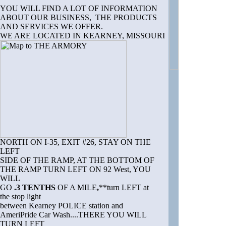
YOU WILL FIND A LOT OF INFORMATION
ABOUT OUR BUSINESS, THE PRODUCTS
AND SERVICES WE OFFER.
WE ARE LOCATED IN KEARNEY, MISSOURI
NORTH ON I-35, EXIT #26, STAY ON THE
LEFT
SIDE OF THE RAMP, AT THE BOTTOM OF
THE RAMP TURN LEFT ON 92 West, YOU
WILL
GO
.3 TENTHS
OF A MILE
,
**turn LEFT at
the stop light
between Kearney POLICE station and
AmeriPride Car Wash....THERE YOU WILL
TURN LEFT