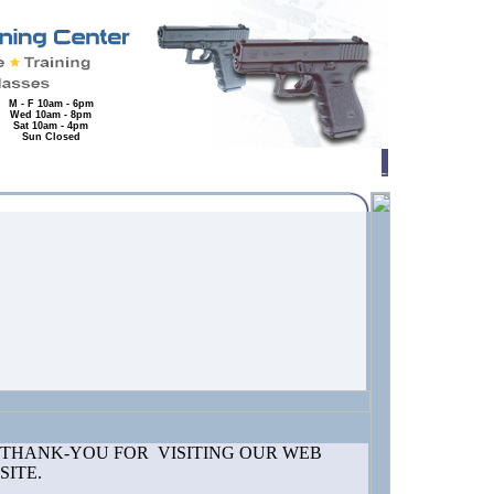
M - F 10am - 6pm
Wed 10am - 8pm
Sat 10am - 4pm
Sun Closed
THANK-YOU FOR VISITING OUR WEB
SITE.