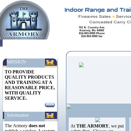
701 N. Country Ave.
Kearney, Mo 64060
816-903-0999 Phone
816-903-0990 fax
MISSION
TO PROVIDE
QUALITY PRODUCTS
AND TRAINING AT A
REASONABLE PRICE,
WITH QUALITY
SERVICE.
Information
The Armory
does not
At
THE ARMORY
, we put
publish a catalog. A system