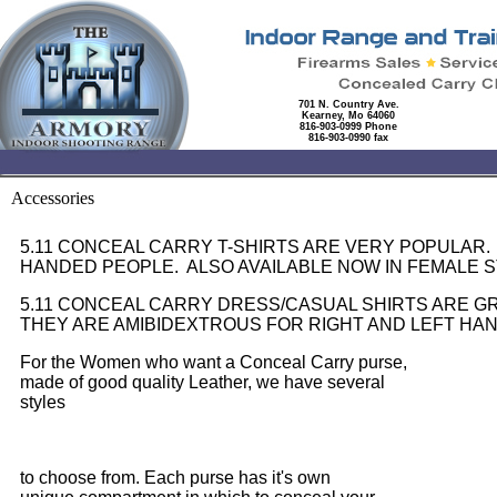
701 N. Country Ave.
Kearney, Mo 64060
816-903-0999 Phone
816-903-0990 fax
Accessories
5.11 CONCEAL CARRY T-SHIRTS ARE VERY POPULAR.
HANDED PEOPLE. ALSO AVAILABLE NOW IN FEMALE S
5.11 CONCEAL CARRY DRESS/CASUAL SHIRTS ARE 
THEY ARE AMIBIDEXTROUS FOR RIGHT AND LEFT HA
For the Women who want a Conceal Carry purse,
made of good quality Leather, we have several
styles
to choose from. Each purse has it's own