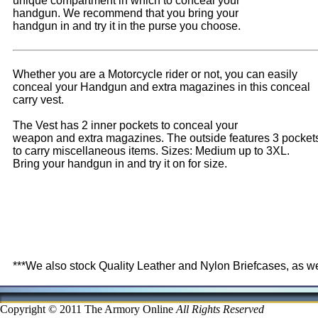
unique compartment in which to conceal your
handgun. We recommend that you bring your
handgun in and try it in the purse you choose.
Whether you are a Motorcycle rider or not, you can easily
conceal your Handgun and extra magazines in this conceal
carry vest.
The Vest has 2 inner pockets to conceal your
weapon and extra magazines. The outside features 3 pocket
to carry miscellaneous items. Sizes: Medium up to 3XL.
Bring your handgun in and try it on for size.
***We also stock Quality Leather and Nylon Briefcases, as w
Copyright © 2011 The Armory Online
All Rights Reserved