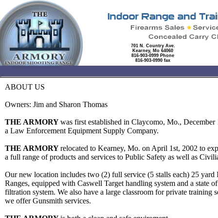
701 N. Country Ave.
Kearney, Mo 64060
816-903-0999 Phone
816-903-0990 fax
ABOUT US
Owners: Jim and Sharon Thomas
THE ARMORY
was first established in Claycomo, Mo., December 
a Law Enforcement Equipment Supply Company.
THE ARMORY
relocated to Kearney, Mo. on April 1st, 2002 to ex
a full range of products and services to Public Safety as well as Civi
Our new location includes two (2) full service (5 stalls each) 25 yard 
Ranges, equipped with Caswell Target handling system and a state of t
filtration system. We also have a large classroom for private training 
we offer Gunsmith services.