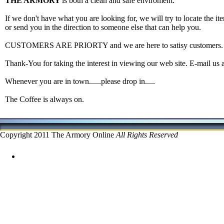
THE ARMORY
is both a clean and safe enviroment.
If we don't have what you are looking for, we will try to locate the ite
or send you in the direction to someone else that can help you.
CUSTOMERS ARE PRIORTY and we are here to satisy customers.
Thank-You for taking the interest in viewing our web site. E-mail us 
Whenever you are in town......please drop in.....
The Coffee is always on.
Copyright 2011 The Armory Online
All Rights Reserved