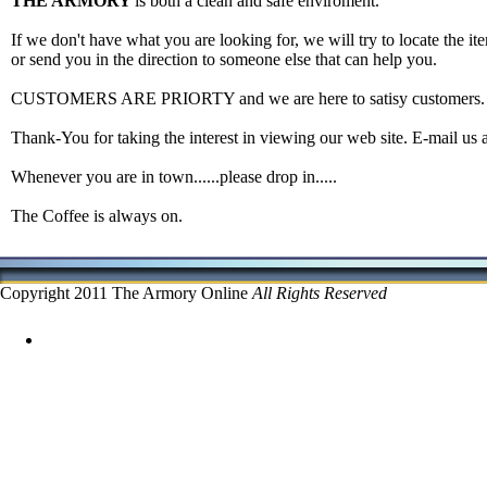
THE ARMORY
is both a clean and safe enviroment.
If we don't have what you are looking for, we will try to locate the ite
or send you in the direction to someone else that can help you.
CUSTOMERS ARE PRIORTY and we are here to satisy customers.
Thank-You for taking the interest in viewing our web site. E-mail us 
Whenever you are in town......please drop in.....
The Coffee is always on.
Copyright 2011 The Armory Online
All Rights Reserved