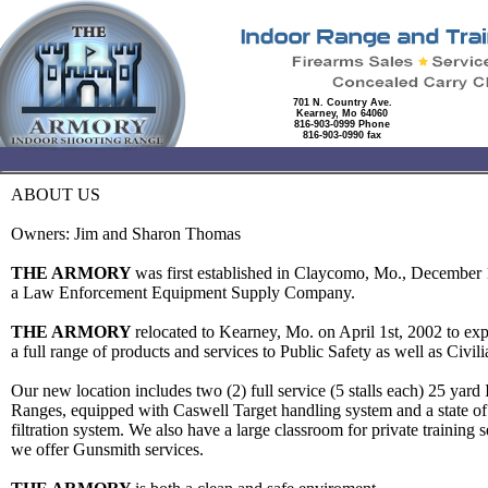
701 N. Country Ave.
Kearney, Mo 64060
816-903-0999 Phone
816-903-0990 fax
ABOUT US
Owners: Jim and Sharon Thomas
THE ARMORY
was first established in Claycomo, Mo., December 
a Law Enforcement Equipment Supply Company.
THE ARMORY
relocated to Kearney, Mo. on April 1st, 2002 to ex
a full range of products and services to Public Safety as well as Civi
Our new location includes two (2) full service (5 stalls each) 25 yard 
Ranges, equipped with Caswell Target handling system and a state of t
filtration system. We also have a large classroom for private training 
we offer Gunsmith services.