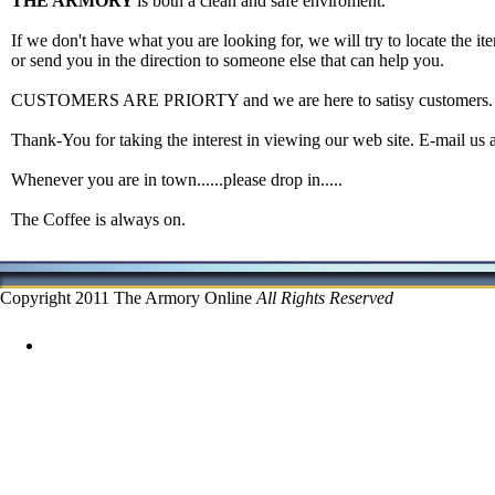
THE ARMORY
is both a clean and safe enviroment.
If we don't have what you are looking for, we will try to locate the ite
or send you in the direction to someone else that can help you.
CUSTOMERS ARE PRIORTY and we are here to satisy customers.
Thank-You for taking the interest in viewing our web site. E-mail us 
Whenever you are in town......please drop in.....
The Coffee is always on.
Copyright 2011 The Armory Online
All Rights Reserved