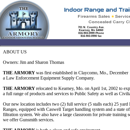
701 N. Country Ave.
Kearney, Mo 64060
816-903-0999 Phone
816-903-0990 fax
ABOUT US
Owners: Jim and Sharon Thomas
THE ARMORY
was first established in Claycomo, Mo., December 
a Law Enforcement Equipment Supply Company.
THE ARMORY
relocated to Kearney, Mo. on April 1st, 2002 to ex
a full range of products and services to Public Safety as well as Civi
Our new location includes two (2) full service (5 stalls each) 25 yard 
Ranges, equipped with Caswell Target handling system and a state of t
filtration system. We also have a large classroom for private training 
we offer Gunsmith services.