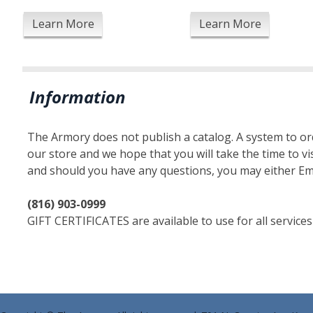
Learn More
Learn More
Information
The Armory does not publish a catalog. A system to orde
our store and we hope that you will take the time to vis
and should you have any questions, you may either Em
(816) 903-0999
GIFT CERTIFICATES are available to use for all services