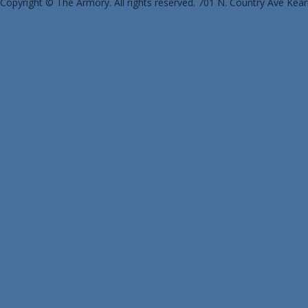
Copyright © The Armory. All rights reserved. 701 N. Country Ave Kea