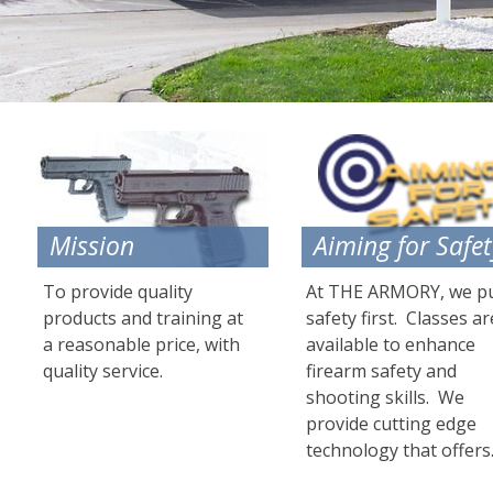
Mission
Aiming for Safet
To provide quality
At THE ARMORY, we p
products and training at
safety first. Classes ar
a reasonable price, with
available to enhance
quality service.
firearm safety and
shooting skills. We
provide cutting edge
technology that offers....