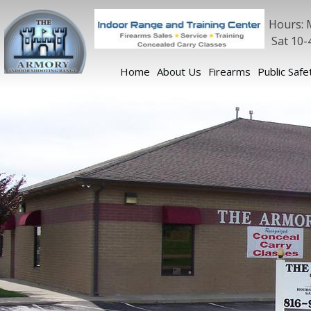
Hours: 
Sat 10-
Home
About Us
Firearms
Public Safe