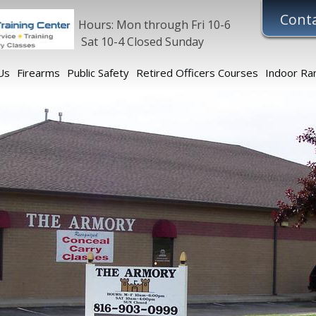
Conta
Hours: Mon through Fri 10-6
Sat 10-4 Closed Sunday
Us
Firearms
Public Safety
Retired Officers Courses
Indoor Ra