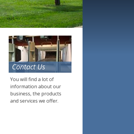
Contact Us
You will find a lot of
information about our
business, the products
and services we offer.