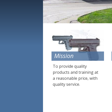
Mission
To provide quality
products and training at
a reasonable price, with
quality service.