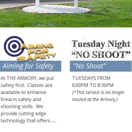
Aiming for Safety
"No Shoot"
At THE ARMORY, we put
TUESDAYS FROM
safety first. Classes are
6:00PM TO 8:30PM
available to enhance
(*This service is no longer
firearm safety and
hosted at the Armory.)
shooting skills. We
provide cutting edge
technology that offers.......