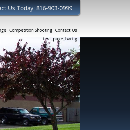
ct Us Today: 816-903-0999
nge
Competition Shooting
Contact Us
test_page_bartig