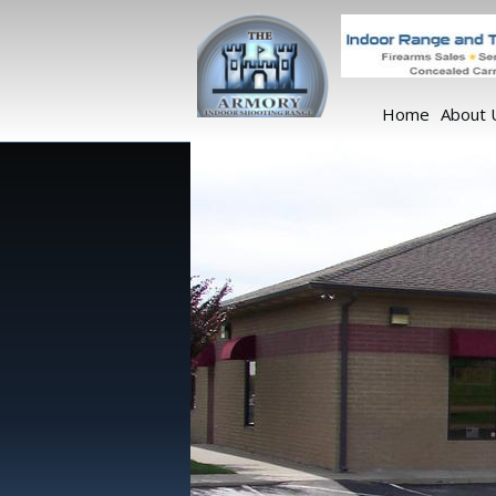
Home
About 