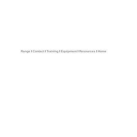
Range
l
Contact
l
Training
l
Equipment
l
Resources
l
Home